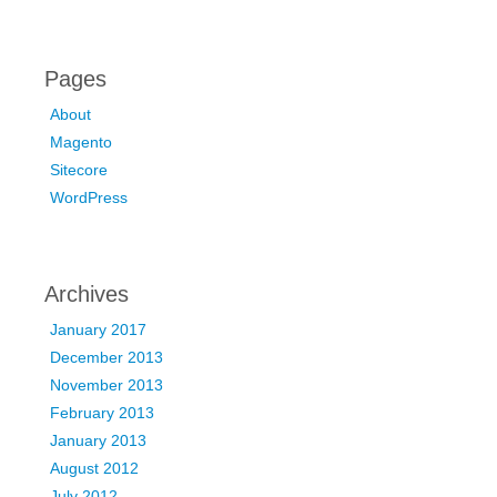
Pages
About
Magento
Sitecore
WordPress
Archives
January 2017
December 2013
November 2013
February 2013
January 2013
August 2012
July 2012