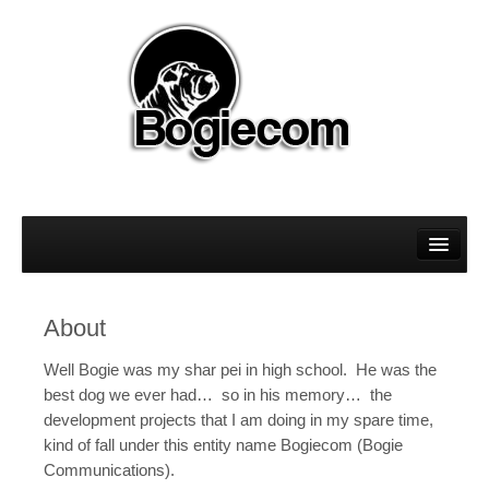
About
Magento
About
Sitecore
Well Bogie was my shar pei in high school. He was the
WordPress
best dog we ever had… so in his memory… the
development projects that I am doing in my spare time,
kind of fall under this entity name Bogiecom (Bogie
Communications).