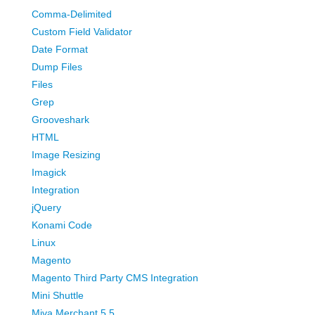
Comma-Delimited
Custom Field Validator
Date Format
Dump Files
Files
Grep
Grooveshark
HTML
Image Resizing
Imagick
Integration
jQuery
Konami Code
Linux
Magento
Magento Third Party CMS Integration
Mini Shuttle
Miva Merchant 5.5