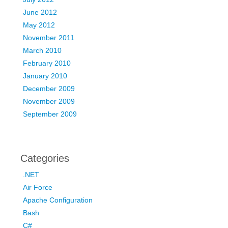
June 2012
May 2012
November 2011
March 2010
February 2010
January 2010
December 2009
November 2009
September 2009
Categories
.NET
Air Force
Apache Configuration
Bash
C#