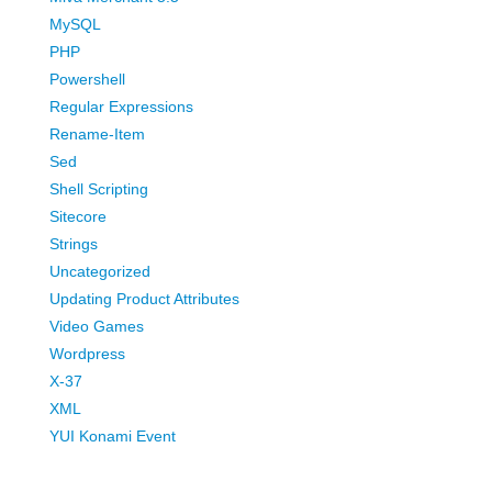
MySQL
PHP
Powershell
Regular Expressions
Rename-Item
Sed
Shell Scripting
Sitecore
Strings
Uncategorized
Updating Product Attributes
Video Games
Wordpress
X-37
XML
YUI Konami Event