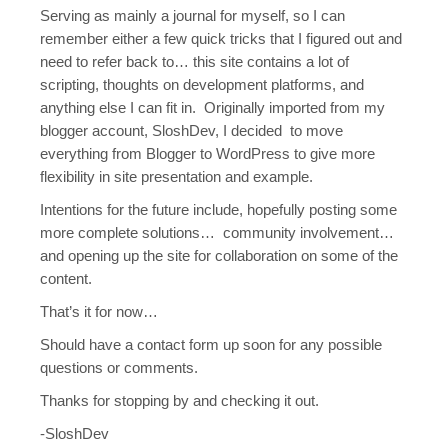
Serving as mainly a journal for myself, so I can
remember either a few quick tricks that I figured out and
need to refer back to… this site contains a lot of
scripting, thoughts on development platforms, and
anything else I can fit in. Originally imported from my
blogger account, SloshDev, I decided to move
everything from Blogger to WordPress to give more
flexibility in site presentation and example.
Intentions for the future include, hopefully posting some
more complete solutions… community involvement…
and opening up the site for collaboration on some of the
content.
That’s it for now…
Should have a contact form up soon for any possible
questions or comments.
Thanks for stopping by and checking it out.
-SloshDev