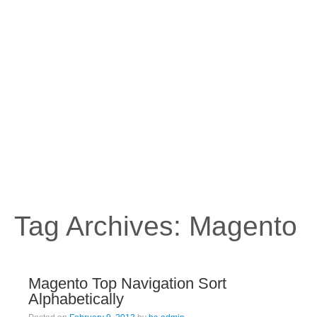
Tag Archives:
Magento
Magento Top Navigation Sort
Alphabetically