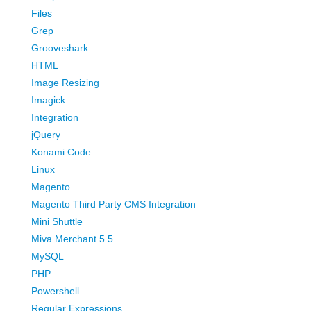
Files
Grep
Grooveshark
HTML
Image Resizing
Imagick
Integration
jQuery
Konami Code
Linux
Magento
Magento Third Party CMS Integration
Mini Shuttle
Miva Merchant 5.5
MySQL
PHP
Powershell
Regular Expressions