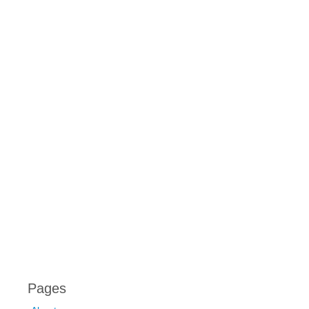
Pages