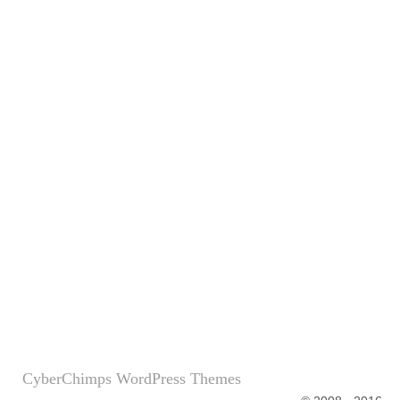
CyberChimps WordPress Themes