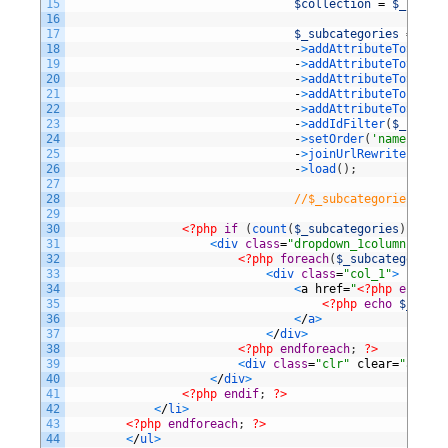
15
$collection
=
$_catego
16
17
$_subcategories
=
$col
18
-
>
addAttributeToSelect
19
-
>
addAttributeToSelect
20
-
>
addAttributeToSelect
21
-
>
addAttributeToFilter
22
-
>
addAttributeToSort
(
'
23
-
>
addIdFilter
(
$_catego
24
-
>
setOrder
(
'name'
,
Var
25
-
>
joinUrlRewrite
(
)
26
-
>
load
(
)
;
27
28
//$_subcategories = $_
29
30
<?php
if
(
count
(
$_subcategories
)
>
0
)
:
31
<
div 
class
=
"dropdown_1column"
styl
32
<?php
foreach
(
$_subcategories
33
<
div 
class
=
"col_1"
>
34
<
a
href
=
"
<?php
echo
$_
35
<?php
echo
$_subca
36
<
/
a
>
37
<
/
div
>
38
<?php
endforeach
;
?>
39
<
div 
class
=
"clr"
clear
=
"all"
>
<
40
<
/
div
>
41
<?php
endif
;
?>
42
<
/
li
>
43
<?php
endforeach
;
?>
44
<
/
ul
>