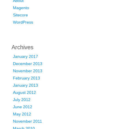
About
Magento
Sitecore
WordPress
Archives
January 2017
December 2013
November 2013
February 2013
January 2013
August 2012
July 2012
June 2012
May 2012
November 2011
March 2010