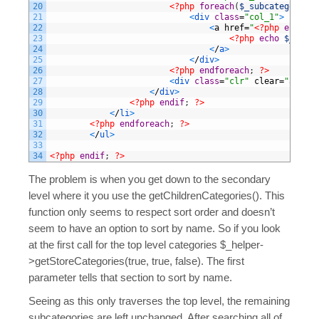
20
<?php
foreach
(
$_subcategories
21
<
div 
class
=
"col_1"
>
22
<
a
href
=
"
<?php
echo
$_
23
<?php
echo
$_subca
24
<
/
a
>
25
<
/
div
>
26
<?php
endforeach
;
?>
27
<
div 
class
=
"clr"
clear
=
"all"
>
<
28
<
/
div
>
29
<?php
endif
;
?>
30
<
/
li
>
31
<?php
endforeach
;
?>
32
<
/
ul
>
33
34
<?php
endif
;
?>
The problem is when you get down to the secondary
level where it you use the getChildrenCategories(). This
function only seems to respect sort order and doesn’t
seem to have an option to sort by name. So if you look
at the first call for the top level categories $_helper-
>getStoreCategories(true, true, false). The first
parameter tells that section to sort by name.
Seeing as this only traverses the top level, the remaining
subcategories are left unchanged. After searching all of