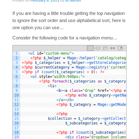
Posted on
February 9, 2013
by
bc-admin
If you are having a little trouble getting the top navigation
to ignore the sort order and use alphabetical sort, here is
one option you can use…
Consider the following code for a navigation menu…
1
<
ul 
id
=
"custom-menu"
>
2
<?php
$_helper
=
Mage::
helper
(
'catalog/category'
)
3
<?php
$_categories
=
$_helper
-
>
getStoreCategories
(
true
4
<?php
$currentCategory
=
Mage::
registry
(
'current_categ
5
<?php
if
(
count
(
$_categories
)
>
0
)
:
?>
6
<
ul 
style
=
"width:940px;"
>
7
<?php
foreach
(
$_categories
as
$_category
)
:
?>
8
<
li
>
9
<
b
>
<
a
class
=
"drop"
href
=
"
<?php
echo
$_
10
<?php
echo
$_category
-
>
getName
(
)
?
11
<
/
a
>
<
/
b
>
12
<?php
$_category
=
Mage::
getModel
(
'cat
13
14
<?php
15
$collection
=
$_category
-
>
getCollection
(
)
;
16
$_subcategories
=
$_category
-
>
getC
17
18
<?php
if
(
count
(
$_subcategories
)
>
0
)
:
19
<
div 
class
=
"dropdown_1column"
styl