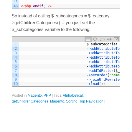
45
46
<?php
endif
;
?>
So instead of calling $_subcategories = $_category-
>getChildrenCategories()… you just set the
$_subcategories variable to the following:
1
$
_subcategories
=
$
col
2
-
>
addAttributeToSelect
3
-
>
addAttributeToSelect
4
-
>
addAttributeToSelect
5
-
>
addAttributeToFilter
6
-
>
addAttributeToSort
(
'
7
-
>
addIdFilter
(
$
_catego
8
-
>
setOrder
(
'name'
,
Var
9
-
>
joinUrlRewrite
(
)
10
-
>
load
(
)
;
Posted in
Magento
,
PHP
|
Tags:
Alphabetical
,
getChildrenCategories
,
Magento
,
Sorting
,
Top Navigation
|