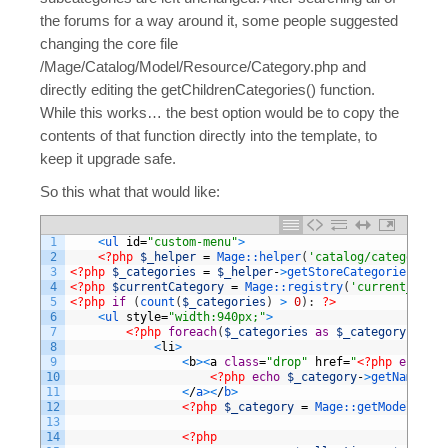
the forums for a way around it, some people suggested
changing the core file
/Mage/Catalog/Model/Resource/Category.php and
directly editing the getChildrenCategories() function.
While this works… the best option would be to copy the
contents of that function directly into the template, to
keep it upgrade safe.
So this what that would like:
1
<
ul 
id
=
"custom-menu"
>
2
<?php
$_helper
=
Mage::
helper
(
'catalog/category'
)
3
<?php
$_categories
=
$_helper
-
>
getStoreCategories
(
true
4
<?php
$currentCategory
=
Mage::
registry
(
'current_categ
5
<?php
if
(
count
(
$_categories
)
>
0
)
:
?>
6
<
ul 
style
=
"width:940px;"
>
7
<?php
foreach
(
$_categories
as
$_category
)
:
?>
8
<
li
>
9
<
b
>
<
a
class
=
"drop"
href
=
"
<?php
echo
$_
10
<?php
echo
$_category
-
>
getName
(
)
?
11
<
/
a
>
<
/
b
>
12
<?php
$_category
=
Mage::
getModel
(
'cat
13
14
<?php