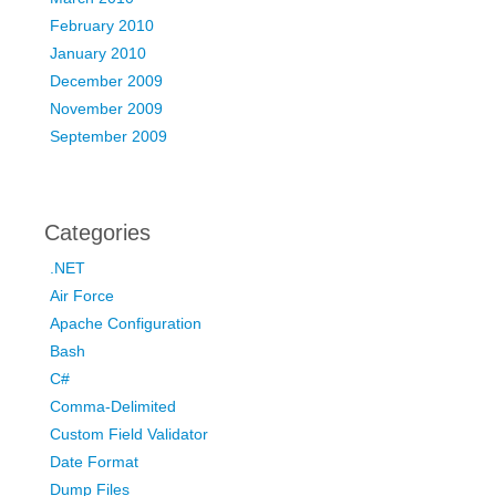
February 2010
January 2010
December 2009
November 2009
September 2009
Categories
.NET
Air Force
Apache Configuration
Bash
C#
Comma-Delimited
Custom Field Validator
Date Format
Dump Files