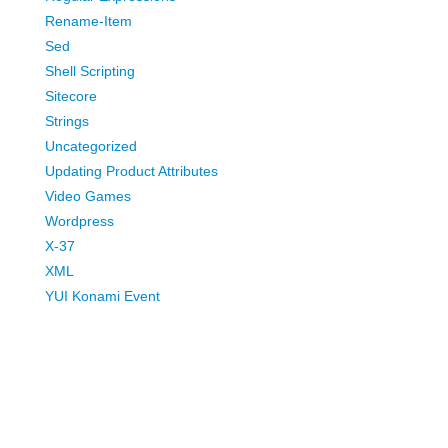
Rename-Item
Sed
Shell Scripting
Sitecore
Strings
Uncategorized
Updating Product Attributes
Video Games
Wordpress
X-37
XML
YUI Konami Event