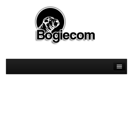
About
Magento
Sitecore
WordPress